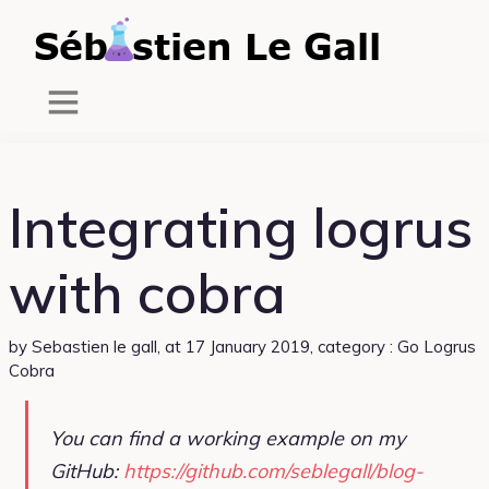
Integrating logrus
with cobra
by
Sebastien le gall
,
at 17 January 2019
, category :
Go
Logrus
Cobra
You can find a working example on my
GitHub:
https://github.com/seblegall/blog-