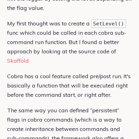
the flag value.
My first thought was to create a
SetLevel()
func which could be called in each cobra sub-
command run function. But I found a better
approach by looking at the source code of
Skaffold
Cobra has a cool feature called pre/post run. It's
basically a function that will be executed right
before the command start, or right after.
The same way you can defined “persistent”
flags in cobra commands (which is a way to
create inheritance between commands and
sub-commands), the framework also offers a