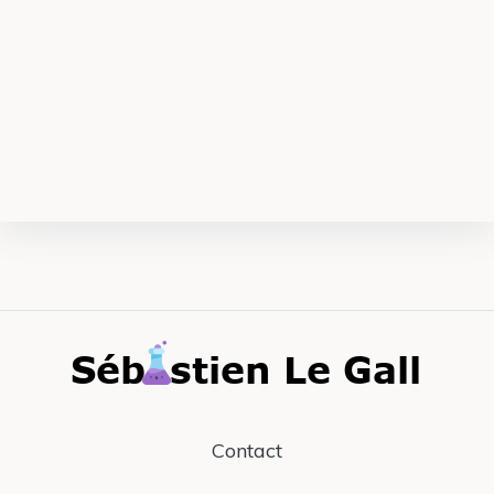
Contact