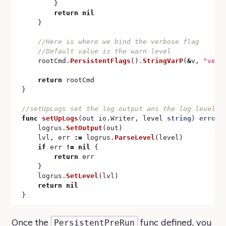
		}

return
nil
	}

    rootCmd.
PersistentFlags
().
StringVarP
(
&
v, 
"verb
return
 rootCmd

}

func
setUpLogs
(out io.Writer, level 
string
) 
error
 {
	logrus.
SetOutput
(out)

	lvl, err 
:=
 logrus.
ParseLevel
(level)

if
 err 
!=
nil
 {

return
 err

	}

	logrus.
SetLevel
(lvl)

return
nil
Once the
func defined, you
PersistentPreRun