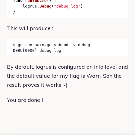
func
runSubCmd
() {

	logrus.
Debug
(
"debug log"
)

This will produce :
$ go run main.go subcmd -v debug

DEBU
[
0000
]
By default, logrus is configured on Info level and
the default value for my flag is Warn. Son the
result proves it works ;-)
You are done !