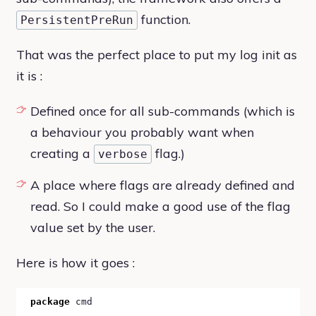
function.
PersistentPreRun
That was the perfect place to put my log init as
it is :
Defined once for all sub-commands (which is
a behaviour you probably want when
creating a
flag.)
verbose
A place where flags are already defined and
read. So I could make a good use of the flag
value set by the user.
Here is how it goes :
package
 cmd
