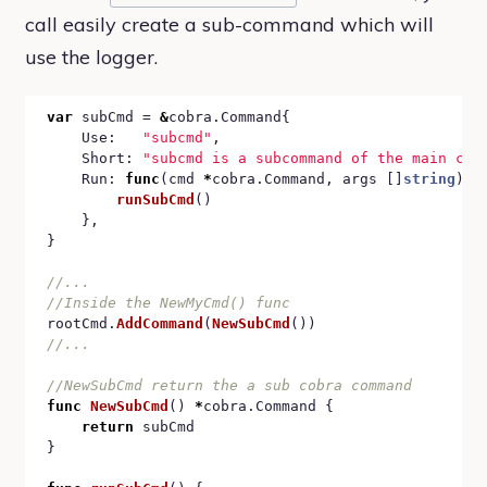
call easily create a sub-command which will
use the logger.
var
 subCmd = 
&
cobra.Command{

	Use:   
"subcmd"
,

	Short: 
"subcmd is a subcommand of the main cmd
	Run: 
func
(cmd 
*
cobra.Command, args []
string
) {

runSubCmd
()

	},

}

rootCmd.
AddCommand
(
NewSubCmd
func
NewSubCmd
() 
*
cobra.Command {

return
 subCmd

}
