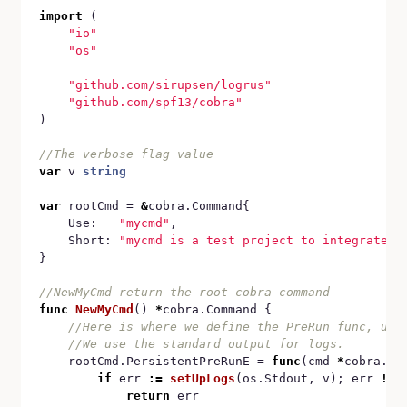
import
 (

"io"
"os"
"github.com/sirupsen/logrus"
"github.com/spf13/cobra"
)

var
 v 
string
var
 rootCmd = 
&
cobra.Command{

	Use:   
"mycmd"
,

	Short: 
"mycmd is a test project to integrate l
}

func
NewMyCmd
() 
*
cobra.Command {

	rootCmd.PersistentPreRunE = 
func
(cmd 
*
cobra.Co
if
 err 
:=
setUpLogs
(os.Stdout, v); err 
!=
return
 err
