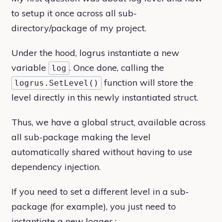
to setup it once across all sub-
directory/package of my project.
Under the hood, logrus instantiate a new
variable
. Once done, calling the
log
function will store the
logrus.SetLevel()
level directly in this newly instantiated struct.
Thus, we have a global struct, available across
all sub-package making the level
automatically shared without having to use
dependency injection.
If you need to set a different level in a sub-
package (for example), you just need to
instantiate a new logger :