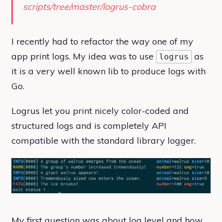
scripts/tree/master/logrus-cobra
I recently had to refactor the way one of my
app print logs. My idea was to use
as
logrus
it is a very well known lib to produce logs with
Go.
Logrus let you print nicely color-coded and
structured logs and is completely API
compatible with the standard library logger.
My first question was about log level and how