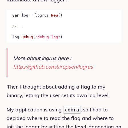
var
 log = logrus.
New
()

log.
Debug
(
"debug log"
More about logrus here :
https://github.com/sirupsen/logrus
Then I thought about adding a flag to my
binary, letting the user set its own log level.
My application is using
, so I had to
cobra
decided where to read the flag and where to
init the logger by setting the level, depending on